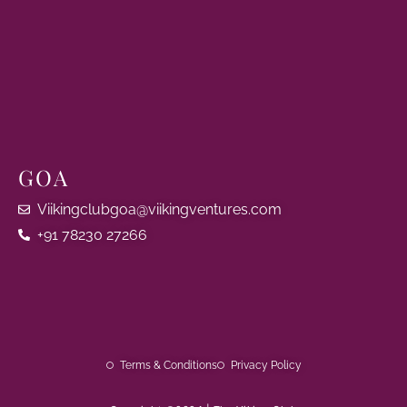
GOA
Viikingclubgoa@viikingventures.com
+91 78230 27266
Terms & Conditions
Privacy Policy