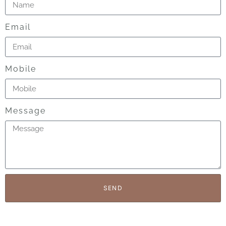
Email
Mobile
Message
SEND