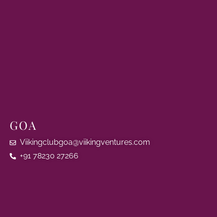
GOA
Viikingclubgoa@viikingventures.com
+91 78230 27266