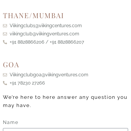
THANE/MUMBAI
Viikingclub1@viikingcentures.com
viikingclub@viikingventures.com
+91 8828866206 / +91 8828866207
GOA
Viikingclubgoa@viikingventures.com
+91 78230 27266
We’re here to here answer any question you
may have.
Name