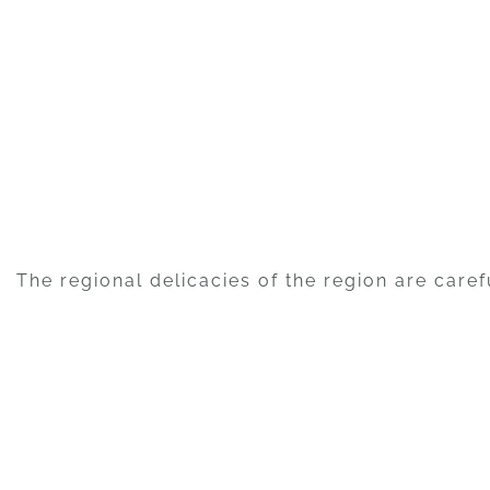
The regional delicacies of the region are caref