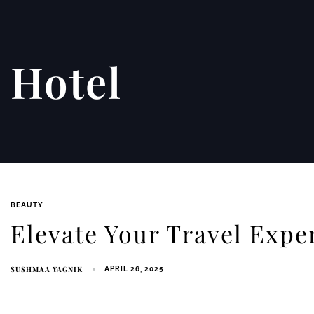
Hotel
BEAUTY
Elevate Your Travel Exper
SUSHMAA YAGNIK
APRIL 26, 2025