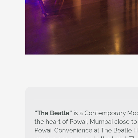
“The Beatle”
is a Contemporary Mod
the heart of Powai, Mumbai close to
Powai. Convenience at The Beatle Ho