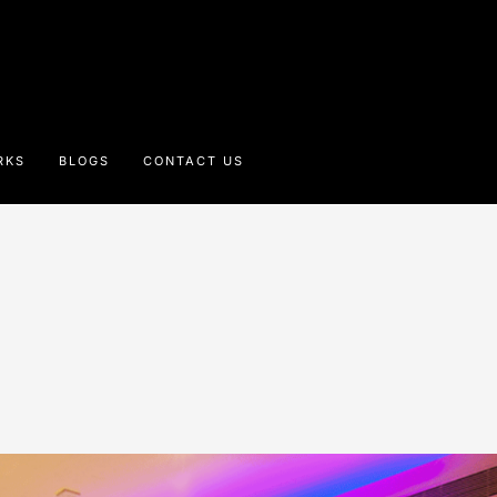
RKS
BLOGS
CONTACT US
e Beatle Hotel, Po