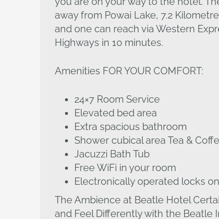
you are on your way to the hotel. Th
away from Powai Lake, 7.2 Kilometre
and one can reach via Western Expre
Highways in 10 minutes.
Amenities FOR YOUR COMFORT:
24×7 Room Service
Elevated bed area
Extra spacious bathroom
Shower cubical area Tea & Cof
Jacuzzi Bath Tub
Free WiFi in your room
Electronically operated locks on
The Ambience at Beatle Hotel Certa
and Feel Differently with the Beatle 