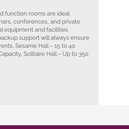
d function rooms are ideal
nars, conferences, and private
al equipment and facilities
ackup support will always ensure
vents. Sesame Hall – 15 to 40
apacity, Solitaire Hall – Up to 350