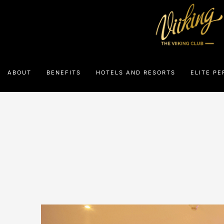
ABOUT
BENEFITS
HOTELS AND RESORTS
ELITE PE
Th