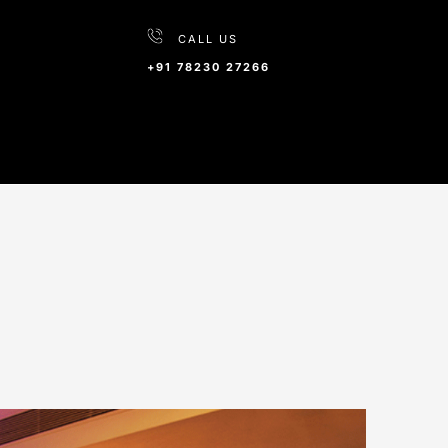
CALL US
+91 78230 27266
wai