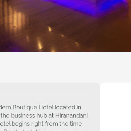
ern Boutique Hotel located in
 the business hub at Hiranandani
tel begins right from the time