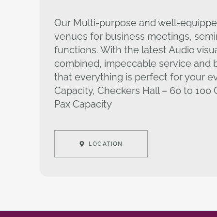
Our Multi-purpose and well-equippe
venues for business meetings, semi
functions. With the latest Audio visu
combined, impeccable service and b
that everything is perfect for your e
Capacity, Checkers Hall – 60 to 100 C
Pax Capacity
LOCATION