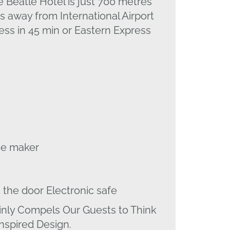
e Beatle Hotel is just 700 metres
s away from International Airport
ss in 45 min or Eastern Express
fee maker
 the door Electronic safe
inly Compels Our Guests to Think
Inspired Design.